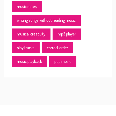
music notes
writing songs without reading music
musical creativity
mp3 player
play tracks
correct order
music playback
pop music