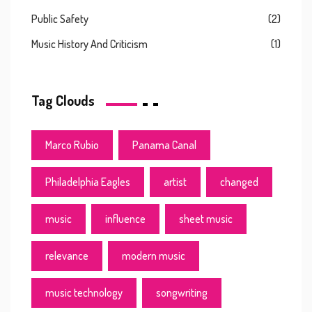
Public Safety
(2)
Music History And Criticism
(1)
Tag Clouds
Marco Rubio
Panama Canal
Philadelphia Eagles
artist
changed
music
influence
sheet music
relevance
modern music
music technology
songwriting