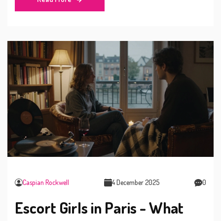
Caspian Rockwell
4 December 2025
0
Escort Girls in Paris - What