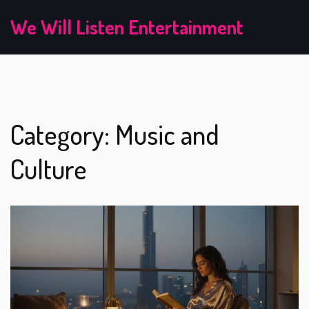
We Will Listen Entertainment
Category: Music and
Culture