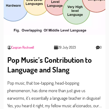
Caspian Rockwell
29 July 2023
0
Pop Music’s Contribution to
Language and Slang
Pop music, that toe-tapping, head-bopping
phenomenon, has done more than just give us
earworms, it's essentially a language teacher in disguise!
Yes, you heard it right, my fellow music aficionados, our