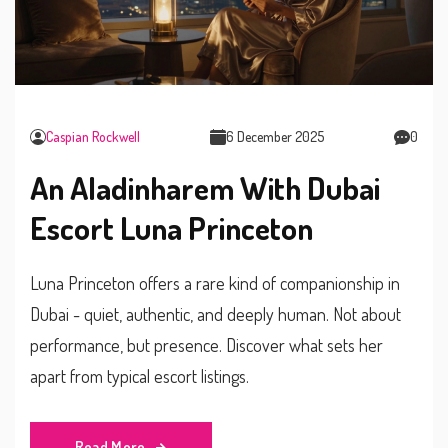
Caspian Rockwell
6 December 2025
0
An Aladinharem With Dubai
Escort Luna Princeton
Luna Princeton offers a rare kind of companionship in
Dubai - quiet, authentic, and deeply human. Not about
performance, but presence. Discover what sets her
apart from typical escort listings.
Read More