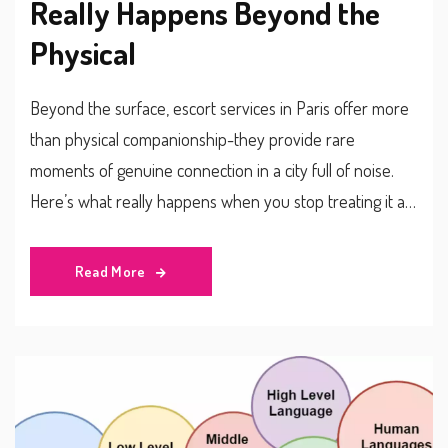
Really Happens Beyond the
Physical
Beyond the surface, escort services in Paris offer more
than physical companionship-they provide rare
moments of genuine connection in a city full of noise.
Here’s what really happens when you stop treating it as
a transaction.
Read More