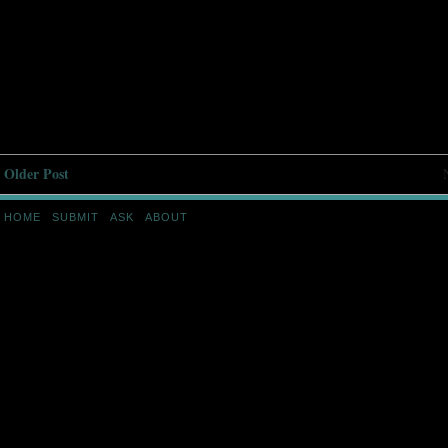
Older Post
HOME
SUBMIT
ASK
ABOUT