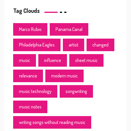
Tag Clouds
Marco Rubio
Panama Canal
Philadelphia Eagles
artist
changed
music
influence
sheet music
relevance
modern music
music technology
songwriting
music notes
writing songs without reading music