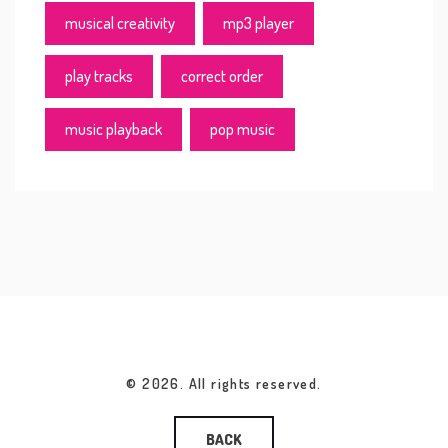
musical creativity
mp3 player
play tracks
correct order
music playback
pop music
© 2026. All rights reserved.
BACK