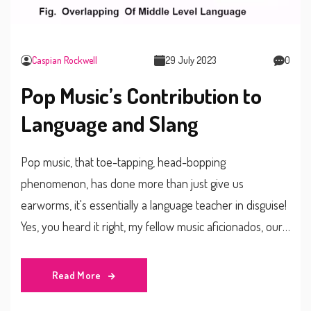
Caspian Rockwell
29 July 2023
0
Pop Music’s Contribution to
Language and Slang
Pop music, that toe-tapping, head-bopping
phenomenon, has done more than just give us
earworms, it's essentially a language teacher in disguise!
Yes, you heard it right, my fellow music aficionados, our
beloved pop tunes have been sneaking in fresh lingo
and slang into our daily conversations since, well,
Read More
forever! From Beatles' "twist and shout" to Cardi B's