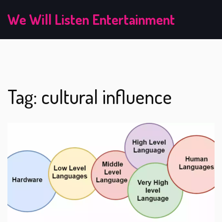
We Will Listen Entertainment
Tag: cultural influence