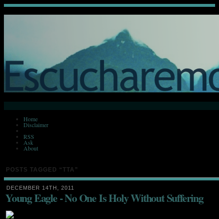
Home
Disclaimer
RSS
Ask
About
POSTS TAGGED
“TTA”
DECEMBER 14TH, 2011
Young Eagle - No One Is Holy Without Suffering