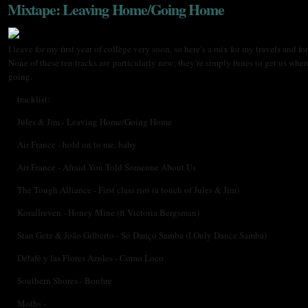
Mixtape: Leaving Home/Going Home
I leave for my first year of college very soon, so here’s a mix for my travels and for
None of these ten tracks are particularly new; they’re simply tunes to get us wher
going.
tracklist:
Jules & Jim - Leaving Home/Going Home
Air France - hold on to me, baby
Air France - Afraid You Told Someone About Us
The Tough Alliance - First class riot (a touch of Jules & Jim)
Korallreven - Honey Mine (ft Victoria Bergsman)
Stan Getz & João Gilberto - Só Danço Samba (I Only Dance Samba)
Delafé y las Flores Azules - Como Loco
Southern Shores - Bonfire
Moths -