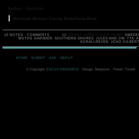
Karibien - Stockholm
Download Mixtape: Leaving Home/Going Home
10 NOTES
·
COMMENTS
JJ
LEAVING HOME/GOING HOME
SWEDE
MOTHS
KARIBIEN
SOUTHERN SHORES
JULES AND JIM
TTA
A
KORALLREVEN
JOAO GILBER
HOME
SUBMIT
ASK
ABOUT
© Copyright:
ESCUCHAREMOS
Design: Sleepover
Power: Tumblr