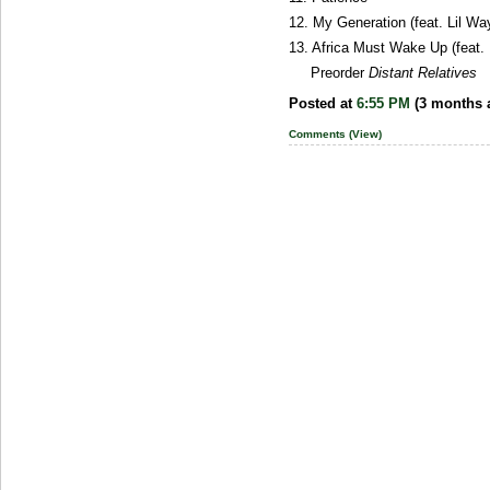
12. My Generation (feat. Lil Wa
13. Africa Must Wake Up (feat.
Preorder
Distant Relatives
Posted at
6:55 PM
(3 months 
Comments (View)