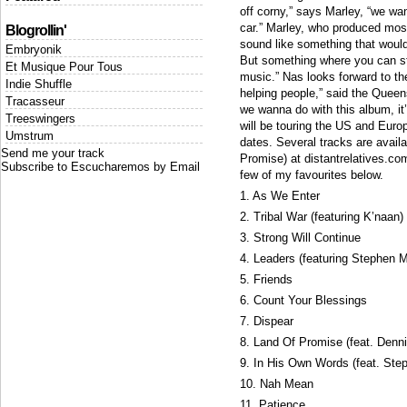
off corny,” says Marley, “we wan
car.” Marley, who produced most 
Blogrollin'
sound like something that would 
Embryonik
But something where you can sti
Et Musique Pour Tous
music.” Nas looks forward to th
Indie Shuffle
helping people,” said the Queen
Tracasseur
we wanna do with this album, it
Treeswingers
will be touring the US and Europ
Umstrum
dates. Several tracks are avail
Send me your track
Promise) at distantrelatives.com
Subscribe to Escucharemos by Email
few of my favourites below.
1. As We Enter
2. Tribal War (featuring K’naan)
3. Strong Will Continue
4. Leaders (featuring Stephen M
5. Friends
6. Count Your Blessings
7. Dispear
8. Land Of Promise (feat. Denn
9. In His Own Words (feat. Ste
10. Nah Mean
11. Patience