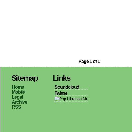
Page 1 of 1
Sitemap
Links
Home
Soundcloud
Mobile
Twitter
Legal
Archive
RSS