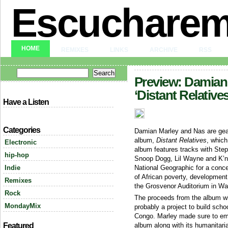
Escuchare
HOME
REMIXES
LINKS
ARCHIVE
RSS
Preview: Damian
‘Distant Relatives
Have a Listen
Categories
Damian Marley and Nas are gear
album,
Distant Relatives
, which
Electronic
album features tracks with Ste
hip-hop
Snoop Dogg, Lil Wayne and K’n
Indie
National Geographic for a conc
of African poverty, development,
Remixes
the Grosvenor Auditorium in W
Rock
The proceeds from the album wi
MondayMix
probably a project to build scho
Congo. Marley made sure to emp
Featured
album along with its humanitari