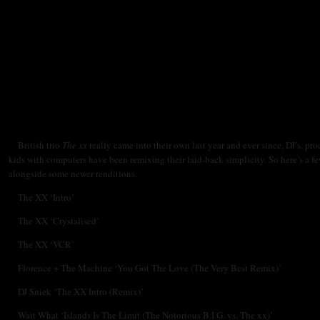
British trio
The xx
really came into their own last year and ever since, DJ’s, pr
kids with computers have been remixing their laid-back simplicity. So here’s a fe
alongside some newer renditions.
The XX ‘Intro’
The XX ‘Crystalised’
The XX ‘VCR’
Florence + The Machine ‘You Got The Love (The Very Best Remix)’
DJ Sniek ‘The XX Intro (Remix)’
Wait What ‘Islands Is The Limit (The Notorious B.I.G. vs. The xx)’