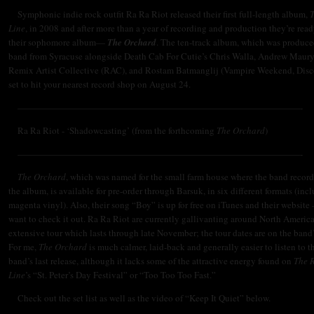
Symphonic indie rock outfit Ra Ra Riot released their first full-length album,
Line
, in 2008 and after more than a year of recording and production they’re read
their sophomore album—
The Orchard
. The ten-track album, which was produce
band from Syracuse alongside Death Cab For Cutie’s Chris Walla, Andrew Maury
Remix Artist Collective (RAC), and
Rostam
Batmanglij (
Vampire Weekend, Disco
set to hit your nearest record shop on August 24.
———————————————————————————————-
Ra Ra Riot - ‘Shadowcasting’ (from the forthcoming
The Orchard
)
———————————————————————————————-
The Orchard
, which was named for the small farm house where the band recor
the album, is available for pre-order through Barsuk, in six different formats (inc
magenta vinyl). Also, their song “Boy” is up for free on iTunes and their website
want to check it out. Ra Ra Riot are currently gallivanting around North America
extensive tour which lasts through late November; the tour dates are on the band
For me,
The Orchard
is much calmer, laid-back and generally easier to listen to t
band’s last release, although it lacks some of the attractive energy found on
The 
Line
’s “St. Peter’s Day Festival” or “Too Too Too Fast.”
Check out the set list as well as the video of “Keep It Quiet” below.