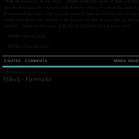
“With the release of “
By The Hedge
,” MINKS further the ability to make you feel 
autumn. Frontman and songwriter Sean Kilfoyle’s ability to capture the raincoat 
Boston mornings of his youth, have the desire to make you feel like you are liste
dream while awake and standing in the pouring rain. Put on your raincoat and en
splendor.” Check out two tunes off
By The Hedge
below, they’re rather swell.
MINKS - Funeral Song
MINKS - Cemetary Rain
6 NOTES
·
COMMENTS
MINKS
INDIE
NOVEMBER 12TH, 2010
Polock - Fireworks