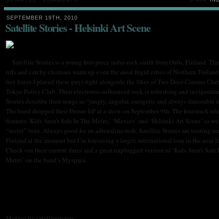
SEPTEMBER 19TH, 2010
Satellite Stories - Helsinki Art Scene
Satellite Stories is a young four-piece indie-rock outfit from Oulu, Finland. Th
riffs and catchy choruses warm up even the most frigid cities of Northern Finland
first listen I placed these guys right alongside the likes of Two Door Cinema Clu
Tokyo Police Club. Their electronic-influenced rock is refreshing and invigoratin
Stories describe their songs as “jangly, angular, energetic and always danceable i
The band dropped their Promo EP at a show on September 9th. The four-track rel
features ‘Kids Aren’t Safe In The Metro,’ ‘Mexico’ and ‘Helsinki Art Scene’ as we
“secret” tune. Always good for an adrenaline rush, Satellite Stories are touring m
Finland at the moment but I’m foreseeing a larger, international tour in the near 
Check out their current dates and a great unplugged version of ‘Kids Aren’t Safe 
Metro’ on the band’s Myspace.
Mexico by satellitestories