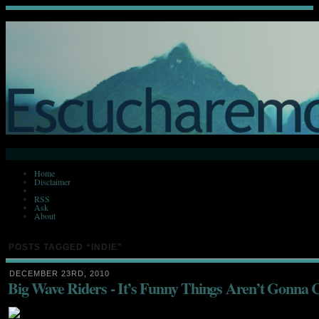
Home
Disclaimer
RSS
Ask
About
POSTS TAGGED
“INDIE”
DECEMBER 23RD, 2010
Big Wave Riders - It’s Funny Things Aren’t Gonna