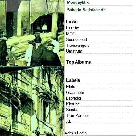
MondayMix
Sábado Satisfacción
Links
Last.fm
MOG
Soundcloud
Treeswingers
Umstrum
Top Albums
Labels
Elefant
Glassnote
Labrador
Kitsuné
Siesta
True Panther
XL
Admin Login