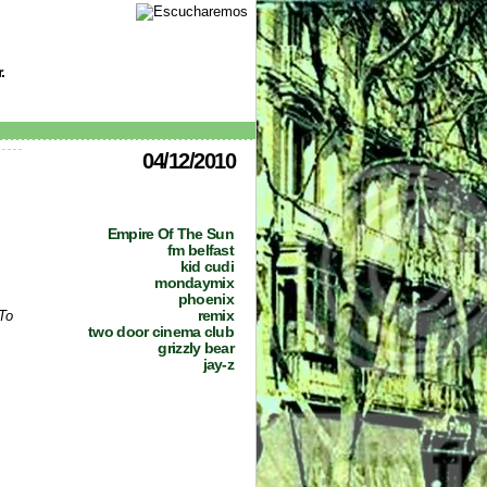
.
04/12/2010
Empire Of The Sun
fm belfast
kid cudi
mondaymix
phoenix
remix
To
two door cinema club
grizzly bear
jay-z