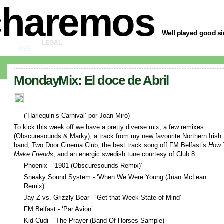
charemos
Well played good sir
LEGAL
RSS
MondayMix: El doce de Abril
(‘Harlequin’s Carnival’ por Joan Miró)
To kick this week off we have a pretty diverse mix, a few remixes
(Obscuresounds & Marky), a track from my new favourite Northern Irish
band, Two Door Cinema Club, the best track song off FM Belfast’s
How 
Make Friends
, and an energic swedish tune courtesy of Club 8.
Phoenix - ‘1901 (Obscuresounds Remix)’
Sneaky Sound System - ‘When We Were Young (Juan McLean
Remix)’
Jay-Z vs. Grizzly Bear - ‘Get that Week State of Mind’
FM Belfast - ‘Par Avion’
Kid Cudi - ‘The Prayer (Band Of Horses Sample)’