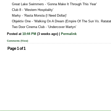
Great Lake Swimmers - ‘Gonna Make It Through This Year’
Club 8 - ‘Western Hospitality’
Marky - ‘Rasta Monsta (I Need Dollar)’
Objektiv One - ‘Walking On A Dream (Empire Of The Sun Vs. Ratatat
Two Door Cinema Club - ‘Undercover Martyn’
Posted at
10:44 PM
(3 weeks ago) |
Permalink
Comments (View)
Page 1 of 1