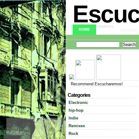
Escu
REMIXES
HOME
ARCHIVE
Recommend Escucharemos!
Categories
Electronic
hip-hop
Indie
Remixes
Rock