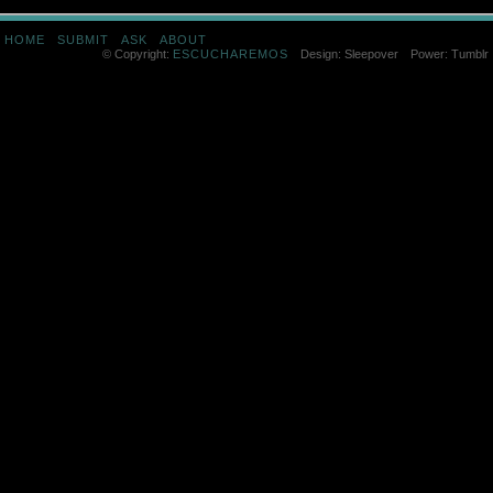
HOME
SUBMIT
ASK
ABOUT
© Copyright:
ESCUCHAREMOS
Design: Sleepover
Power: Tumblr