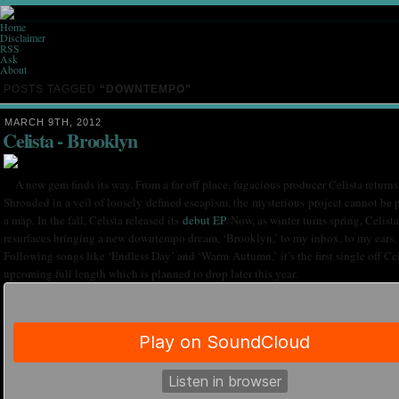
Home
Disclaimer
RSS
Ask
About
POSTS TAGGED
“DOWNTEMPO”
MARCH 9TH, 2012
Celista - Brooklyn
A new gem finds its way. From a far off place, fugacious producer Celista returns
Shrouded in a veil of loosely defined escapism, the mysterious project cannot be 
a map. In the fall, Celista released its
debut EP
. Now, as winter turns spring, Celista
resurfaces bringing a new downtempo dream, ‘Brooklyn,’ to my inbox, to my ears.
Following songs like ‘Endless Day’ and ‘Warm Autumn,’ it’s the first single off Cel
upcoming full length which is planned to drop later this year.